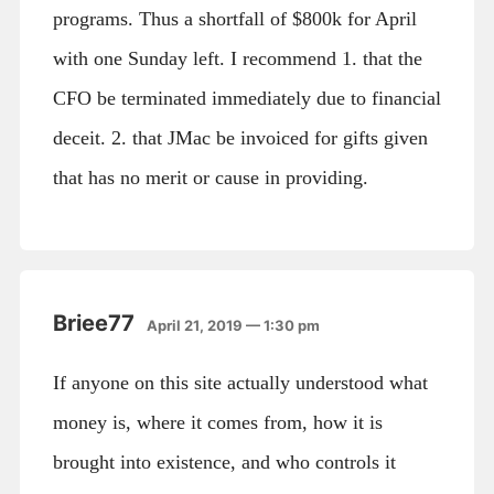
programs. Thus a shortfall of $800k for April
with one Sunday left. I recommend 1. that the
CFO be terminated immediately due to financial
deceit. 2. that JMac be invoiced for gifts given
that has no merit or cause in providing.
Briee77
April 21, 2019 — 1:30 pm
If anyone on this site actually understood what
money is, where it comes from, how it is
brought into existence, and who controls it