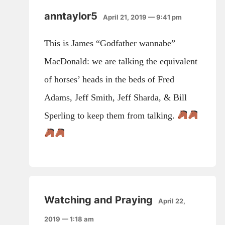
anntaylor5
April 21, 2019 — 9:41 pm
This is James “Godfather wannabe”
MacDonald: we are talking the equivalent
of horses’ heads in the beds of Fred
Adams, Jeff Smith, Jeff Sharda, & Bill
Sperling to keep them from talking.
Watching and Praying
April 22,
2019 — 1:18 am