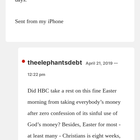
Sent from my iPhone
theelephantsdebt
April 21, 2019 —
12:22 pm
Did HBC take a rest on this fine Easter
morning from taking everybody’s money
after zero confession of its sinful use of
God’s money? Besides, Easter for most -
at least many - Christians is eight weeks,