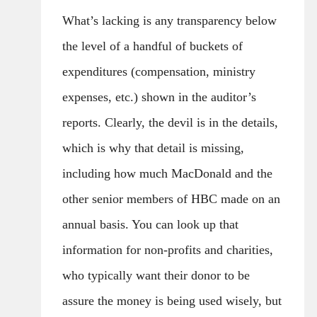
What’s lacking is any transparency below
the level of a handful of buckets of
expenditures (compensation, ministry
expenses, etc.) shown in the auditor’s
reports. Clearly, the devil is in the details,
which is why that detail is missing,
including how much MacDonald and the
other senior members of HBC made on an
annual basis. You can look up that
information for non-profits and charities,
who typically want their donor to be
assure the money is being used wisely, but