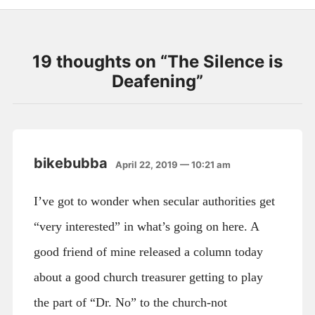
19 thoughts on “
The Silence is
Deafening
”
bikebubba
April 22, 2019 — 10:21 am
I’ve got to wonder when secular authorities get
“very interested” in what’s going on here. A
good friend of mine released a column today
about a good church treasurer getting to play
the part of “Dr. No” to the church-not