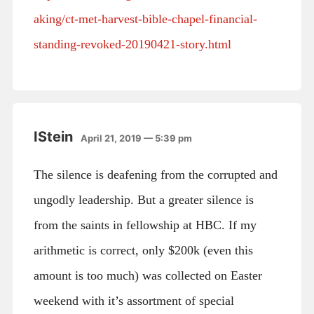
aking/ct-met-harvest-bible-chapel-financial-
standing-revoked-20190421-story.html
IStein
April 21, 2019 — 5:39 pm
The silence is deafening from the corrupted and
ungodly leadership. But a greater silence is
from the saints in fellowship at HBC. If my
arithmetic is correct, only $200k (even this
amount is too much) was collected on Easter
weekend with it’s assortment of special