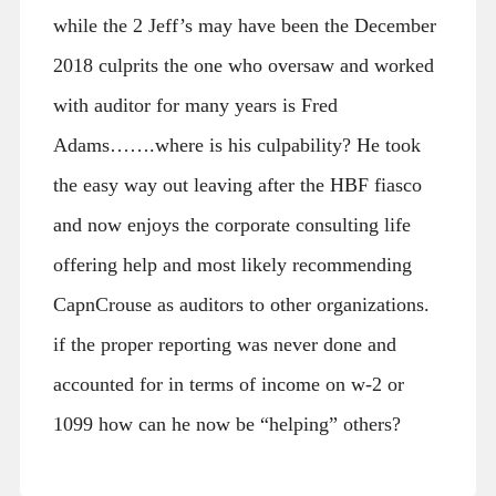
while the 2 Jeff’s may have been the December
2018 culprits the one who oversaw and worked
with auditor for many years is Fred
Adams…….where is his culpability? He took
the easy way out leaving after the HBF fiasco
and now enjoys the corporate consulting life
offering help and most likely recommending
CapnCrouse as auditors to other organizations.
if the proper reporting was never done and
accounted for in terms of income on w-2 or
1099 how can he now be “helping” others?