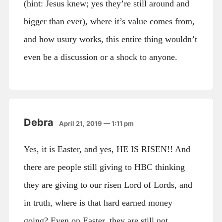
(hint: Jesus knew; yes they’re still around and
bigger than ever), where it’s value comes from,
and how usury works, this entire thing wouldn’t
even be a discussion or a shock to anyone.
Debra
April 21, 2019 — 1:11 pm
Yes, it is Easter, and yes, HE IS RISEN!! And
there are people still giving to HBC thinking
they are giving to our risen Lord of Lords, and
in truth, where is that hard earned money
going? Even on Easter, they are still not