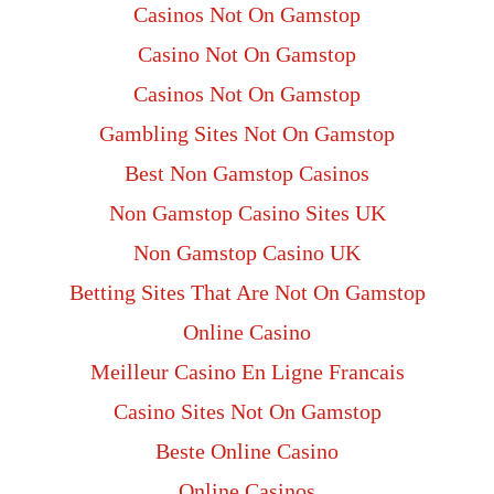
Casinos Not On Gamstop
Casino Not On Gamstop
Casinos Not On Gamstop
Gambling Sites Not On Gamstop
Best Non Gamstop Casinos
Non Gamstop Casino Sites UK
Non Gamstop Casino UK
Betting Sites That Are Not On Gamstop
Online Casino
Meilleur Casino En Ligne Francais
Casino Sites Not On Gamstop
Beste Online Casino
Online Casinos