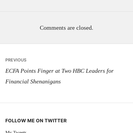
Comments are closed.
PREVIOUS
ECFA Points Finger at Two HBC Leaders for
Financial Shenanigans
FOLLOW ME ON TWITTER
My Tweets