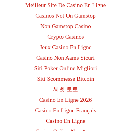
Meilleur Site De Casino En Ligne
Casinos Not On Gamstop
Non Gamstop Casino
Crypto Casinos
Jeux Casino En Ligne
Casino Non Aams Sicuri
Siti Poker Online Migliori
Siti Scommesse Bitcoin
씨벳 토토
Casino En Ligne 2026
Casino En Ligne Français
Casino En Ligne