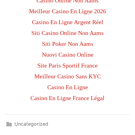
Casino Online Non Aams
Meilleur Casino En Ligne 2026
Casino En Ligne Argent Réel
Siti Casino Online Non Aams
Siti Poker Non Aams
Nuovi Casino Online
Site Paris Sportif France
Meilleur Casino Sans KYC
Casino En Ligne
Casino En Ligne France Légal
Uncategorized