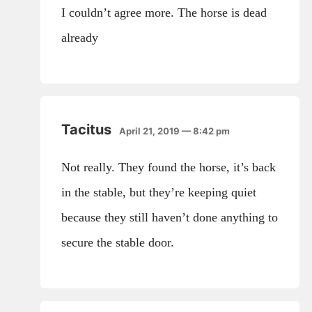
I couldn’t agree more. The horse is dead
already
Tacitus
April 21, 2019 — 8:42 pm
Not really. They found the horse, it’s back
in the stable, but they’re keeping quiet
because they still haven’t done anything to
secure the stable door.