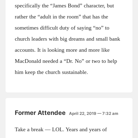
specifically the “James Bond” character, but
rather the “adult in the room” that has the
sometimes difficult duty of saying “no” to
church leaders with big dreams and small bank
accounts. It is looking more and more like
MacDonald needed a “Dr. No” or two to help
him keep the church sustainable.
Former Attendee
April 22, 2019 — 7:32 am
Take a break — LOL. Years and years of