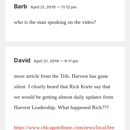
Barb
April 21, 2019 — 11:12 pm
who is the man speaking on the video?
David
April 21, 2019 — 9:11 pm
more article from the Trib. Harvest has gone
silent. I clearly heard that Rick Korte say that
we would be getting almost daily updates from
Harvest Leadership. What happened Rick???
https://www.chicagotribune.com/news/local/bre