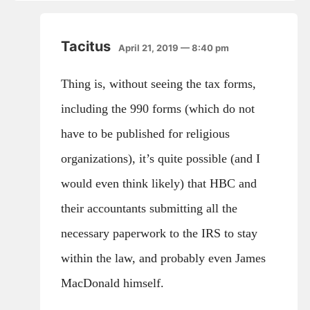
Tacitus
April 21, 2019 — 8:40 pm
Thing is, without seeing the tax forms,
including the 990 forms (which do not
have to be published for religious
organizations), it’s quite possible (and I
would even think likely) that HBC and
their accountants submitting all the
necessary paperwork to the IRS to stay
within the law, and probably even James
MacDonald himself.