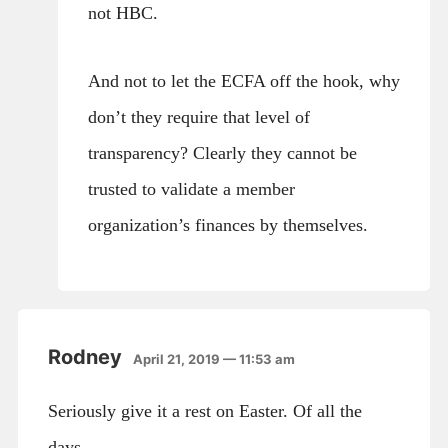
not HBC.
And not to let the ECFA off the hook, why
don’t they require that level of
transparency? Clearly they cannot be
trusted to validate a member
organization’s finances by themselves.
Rodney
April 21, 2019 — 11:53 am
Seriously give it a rest on Easter. Of all the
days.