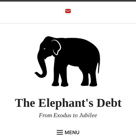
The Elephant's Debt
From Exodus to Jubilee
MENU