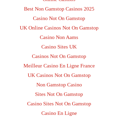
Best Non Gamstop Casinos 2025
Casino Not On Gamstop
UK Online Casinos Not On Gamstop
Casino Non Aams
Casino Sites UK
Casinos Not On Gamstop
Meilleur Casino En Ligne France
UK Casinos Not On Gamstop
Non Gamstop Casino
Sites Not On Gamstop
Casino Sites Not On Gamstop
Casino En Ligne