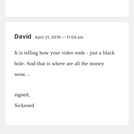
David
April 21, 2019 — 11:04 am
It is telling how your video ends - just a black
hole. And that is where are all the money
went…
signed,
Sickened