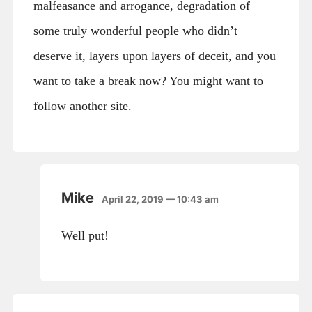
malfeasance and arrogance, degradation of
some truly wonderful people who didn’t
deserve it, layers upon layers of deceit, and you
want to take a break now? You might want to
follow another site.
Mike
April 22, 2019 — 10:43 am
Well put!