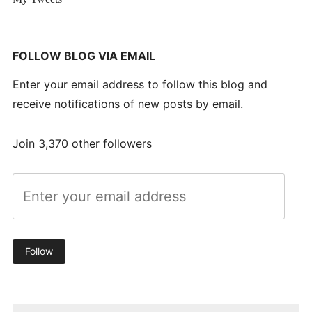
FOLLOW BLOG VIA EMAIL
Enter your email address to follow this blog and
receive notifications of new posts by email.
Join 3,370 other followers
Follow