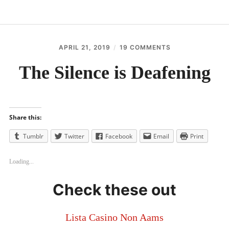
RECENT UPDATES
EXECUTIVE SUMMARY
APRIL 21, 2019
THEELEPHANTSDEBT
19 COMMENTS
IN THE NEWS
The Silence is Deafening
DOCUMENTS
CONTACT
BEST NON GAMSTOP CASINOS
Share this:
BESTE ONLINE CASINOS
Tumblr
Twitter
Facebook
Email
Print
홀덤사이트
Loading...
MIGLIORI CASINO ONLINE
Check these out
NUOVI SITI CASINO
Lista Casino Non Aams