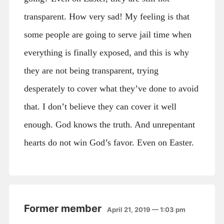
transparent. How very sad! My feeling is that
some people are going to serve jail time when
everything is finally exposed, and this is why
they are not being transparent, trying
desperately to cover what they’ve done to avoid
that. I don’t believe they can cover it well
enough. God knows the truth. And unrepentant
hearts do not win God’s favor. Even on Easter.
Former member
April 21, 2019 — 1:03 pm