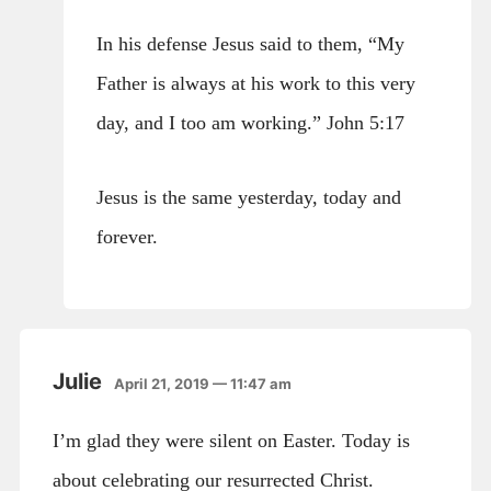
In his defense Jesus said to them, “My
Father is always at his work to this very
day, and I too am working.” John 5:17
Jesus is the same yesterday, today and
forever.
Julie
April 21, 2019 — 11:47 am
I’m glad they were silent on Easter. Today is
about celebrating our resurrected Christ.