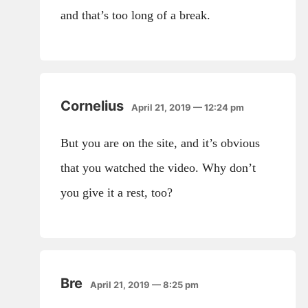
and that’s too long of a break.
Cornelius
April 21, 2019 — 12:24 pm
But you are on the site, and it’s obvious
that you watched the video. Why don’t
you give it a rest, too?
Bre
April 21, 2019 — 8:25 pm