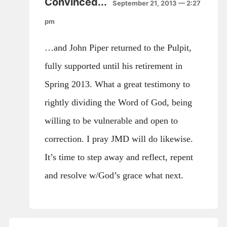
Convinced...
September 21, 2013 — 2:27
pm
…and John Piper returned to the Pulpit,
fully supported until his retirement in
Spring 2013. What a great testimony to
rightly dividing the Word of God, being
willing to be vulnerable and open to
correction. I pray JMD will do likewise.
It’s time to step away and reflect, repent
and resolve w/God’s grace what next.