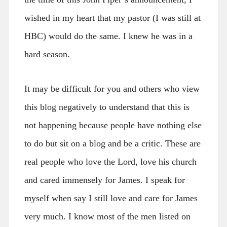
wished in my heart that my pastor (I was still at
HBC) would do the same. I knew he was in a
hard season.
It may be difficult for you and others who view
this blog negatively to understand that this is
not happening because people have nothing else
to do but sit on a blog and be a critic. These are
real people who love the Lord, love his church
and cared immensely for James. I speak for
myself when say I still love and care for James
very much. I know most of the men listed on