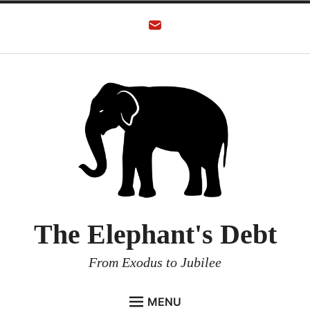
The Elephant's Debt
From Exodus to Jubilee
MENU