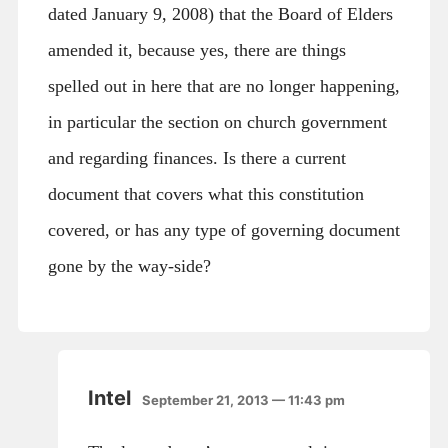
dated January 9, 2008) that the Board of Elders
amended it, because yes, there are things
spelled out in here that are no longer happening,
in particular the section on church government
and regarding finances. Is there a current
document that covers what this constitution
covered, or has any type of governing document
gone by the way-side?
Intel
September 21, 2013 — 11:43 pm