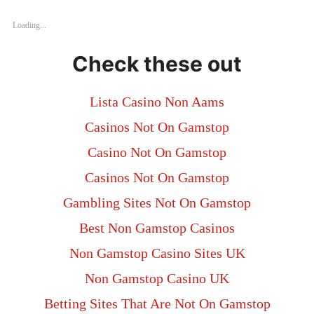
Loading...
Check these out
Lista Casino Non Aams
Casinos Not On Gamstop
Casino Not On Gamstop
Casinos Not On Gamstop
Gambling Sites Not On Gamstop
Best Non Gamstop Casinos
Non Gamstop Casino Sites UK
Non Gamstop Casino UK
Betting Sites That Are Not On Gamstop