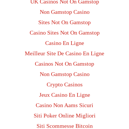
UK Casinos Not On Gamstop
Non Gamstop Casino
Sites Not On Gamstop
Casino Sites Not On Gamstop
Casino En Ligne
Meilleur Site De Casino En Ligne
Casinos Not On Gamstop
Non Gamstop Casino
Crypto Casinos
Jeux Casino En Ligne
Casino Non Aams Sicuri
Siti Poker Online Migliori
Siti Scommesse Bitcoin