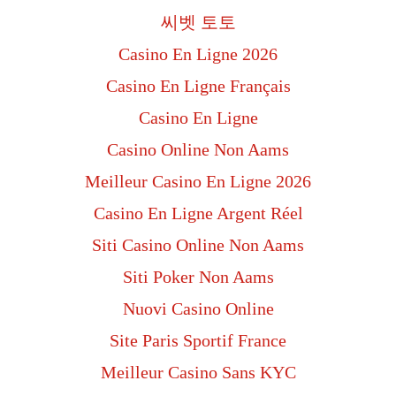
씨벳 토토
Casino En Ligne 2026
Casino En Ligne Français
Casino En Ligne
Casino Online Non Aams
Meilleur Casino En Ligne 2026
Casino En Ligne Argent Réel
Siti Casino Online Non Aams
Siti Poker Non Aams
Nuovi Casino Online
Site Paris Sportif France
Meilleur Casino Sans KYC