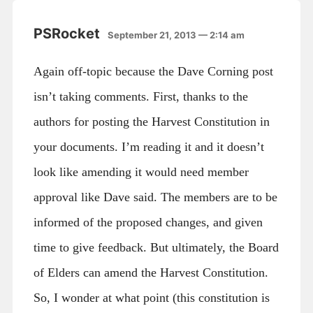
PSRocket
September 21, 2013 — 2:14 am
Again off-topic because the Dave Corning post
isn’t taking comments. First, thanks to the
authors for posting the Harvest Constitution in
your documents. I’m reading it and it doesn’t
look like amending it would need member
approval like Dave said. The members are to be
informed of the proposed changes, and given
time to give feedback. But ultimately, the Board
of Elders can amend the Harvest Constitution.
So, I wonder at what point (this constitution is