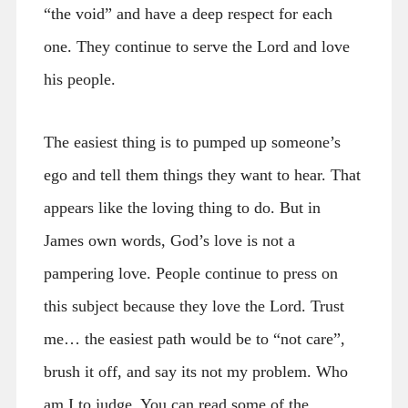
“the void” and have a deep respect for each
one. They continue to serve the Lord and love
his people.
The easiest thing is to pumped up someone’s
ego and tell them things they want to hear. That
appears like the loving thing to do. But in
James own words, God’s love is not a
pampering love. People continue to press on
this subject because they love the Lord. Trust
me… the easiest path would be to “not care”,
brush it off, and say its not my problem. Who
am I to judge. You can read some of the