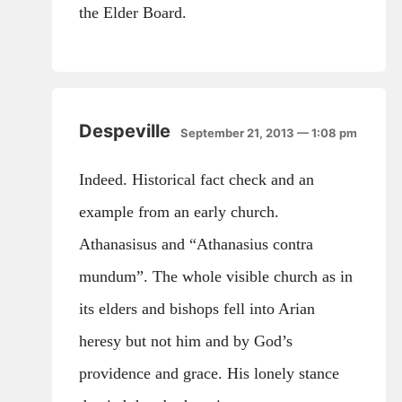
the Elder Board.
Despeville
September 21, 2013 — 1:08 pm
Indeed. Historical fact check and an
example from an early church.
Athanasisus and “Athanasius contra
mundum”. The whole visible church as in
its elders and bishops fell into Arian
heresy but not him and by God’s
providence and grace. His lonely stance