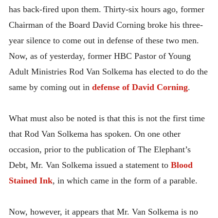
has back-fired upon them. Thirty-six hours ago, former
Chairman of the Board David Corning broke his three-
year silence to come out in defense of these two men.
Now, as of yesterday, former HBC Pastor of Young
Adult Ministries Rod Van Solkema has elected to do the
same by coming out in
defense of David Corning
.
What must also be noted is that this is not the first time
that Rod Van Solkema has spoken. On one other
occasion, prior to the publication of The Elephant’s
Debt, Mr. Van Solkema issued a statement to
Blood
Stained Ink
, in which came in the form of a parable.
Now, however, it appears that Mr. Van Solkema is no