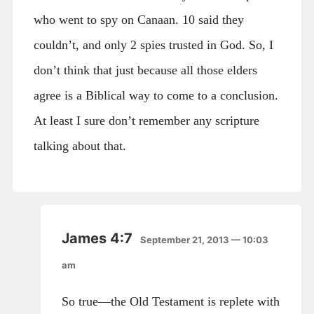
who went to spy on Canaan. 10 said they
couldn’t, and only 2 spies trusted in God. So, I
don’t think that just because all those elders
agree is a Biblical way to come to a conclusion.
At least I sure don’t remember any scripture
talking about that.
James 4:7
September 21, 2013 — 10:03
am
So true—the Old Testament is replete with