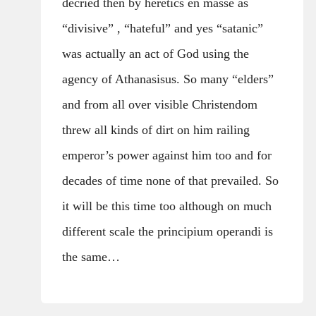
decried then by heretics en masse as
“divisive” , “hateful” and yes “satanic”
was actually an act of God using the
agency of Athanasisus. So many “elders”
and from all over visible Christendom
threw all kinds of dirt on him railing
emperor’s power against him too and for
decades of time none of that prevailed. So
it will be this time too although on much
different scale the principium operandi is
the same…