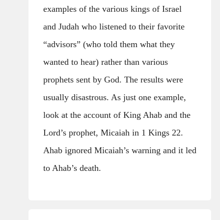
examples of the various kings of Israel
and Judah who listened to their favorite
“advisors” (who told them what they
wanted to hear) rather than various
prophets sent by God. The results were
usually disastrous. As just one example,
look at the account of King Ahab and the
Lord’s prophet, Micaiah in 1 Kings 22.
Ahab ignored Micaiah’s warning and it led
to Ahab’s death.