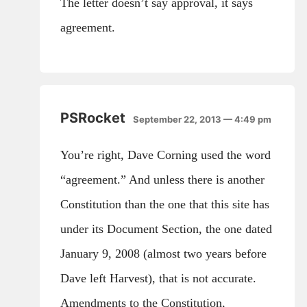
The letter doesn’t say approval, it says
agreement.
PSRocket
September 22, 2013 — 4:49 pm
You’re right, Dave Corning used the word
“agreement.” And unless there is another
Constitution than the one that this site has
under its Document Section, the one dated
January 9, 2008 (almost two years before
Dave left Harvest), that is not accurate.
Amendments to the Constitution,