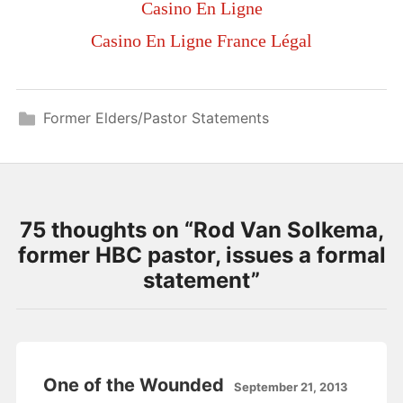
Casino En Ligne
Casino En Ligne France Légal
Former Elders/Pastor Statements
75 thoughts on “
Rod Van Solkema,
former HBC pastor, issues a formal
statement
”
One of the Wounded
September 21, 2013