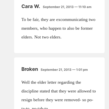
Cara W.
September 21, 2013 — 11:10 am
To be fair, they are excommunicating two
members, who happen to also be former
elders. Not two elders.
Broken
September 21, 2013 — 1:01 pm
Well the elder letter regarding the
discipline stated that they were allowed to
resign before they were removed- so po-
ta-to, po-tah-to