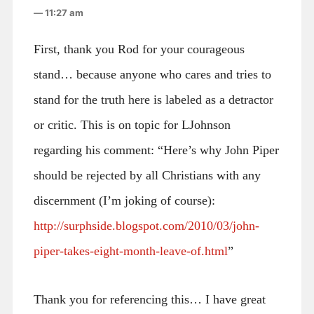
— 11:27 am
First, thank you Rod for your courageous
stand… because anyone who cares and tries to
stand for the truth here is labeled as a detractor
or critic. This is on topic for LJohnson
regarding his comment: “Here’s why John Piper
should be rejected by all Christians with any
discernment (I’m joking of course):
http://surphside.blogspot.com/2010/03/john-
piper-takes-eight-month-leave-of.html
”
Thank you for referencing this… I have great