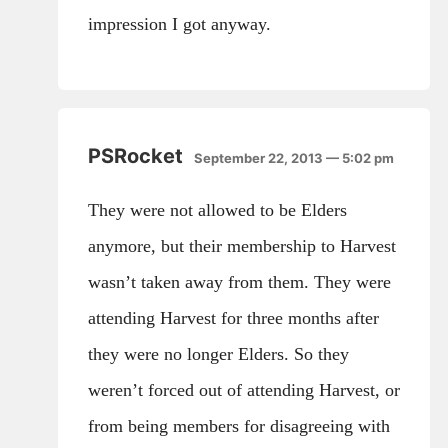
impression I got anyway.
PSRocket
September 22, 2013 — 5:02 pm
They were not allowed to be Elders
anymore, but their membership to Harvest
wasn’t taken away from them. They were
attending Harvest for three months after
they were no longer Elders. So they
weren’t forced out of attending Harvest, or
from being members for disagreeing with