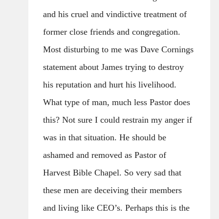
and his cruel and vindictive treatment of
former close friends and congregation.
Most disturbing to me was Dave Cornings
statement about James trying to destroy
his reputation and hurt his livelihood.
What type of man, much less Pastor does
this? Not sure I could restrain my anger if
was in that situation. He should be
ashamed and removed as Pastor of
Harvest Bible Chapel. So very sad that
these men are deceiving their members
and living like CEO’s. Perhaps this is the