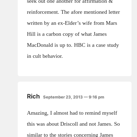
seek out one another for affirmation &
reinforcement. The afore mentioned letter
written by an ex-Elder’s wife from Mars
Hill is a carbon copy of what James
MacDonald is up to. HBC is a case study
in cult behavior.
Rich
September 23, 2013 — 9:16 pm
Amazing, I almost had to remind myself
this was about Driscoll and not James. So
similar to the stories concerning James