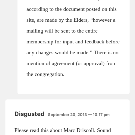
according to the document posted on this
site, are made by the Elders, “however a
mailing will be sent to the entire
membership for input and feedback before
any changes would be made.” There is no
mention of agreement (or approval) from
the congregation.
Disgusted
September 20, 2013 — 10:17 pm
Please read this about Marc Driscoll. Sound