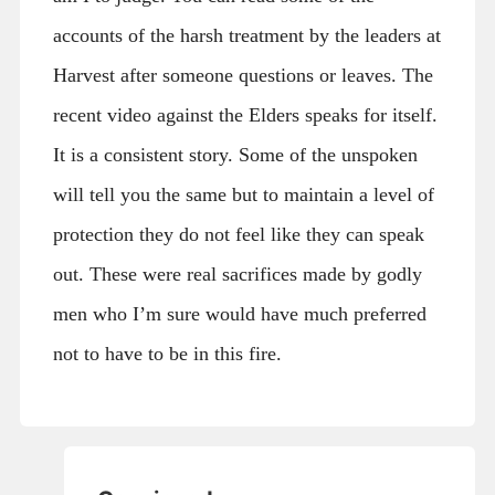
accounts of the harsh treatment by the leaders at
Harvest after someone questions or leaves. The
recent video against the Elders speaks for itself.
It is a consistent story. Some of the unspoken
will tell you the same but to maintain a level of
protection they do not feel like they can speak
out. These were real sacrifices made by godly
men who I’m sure would have much preferred
not to have to be in this fire.