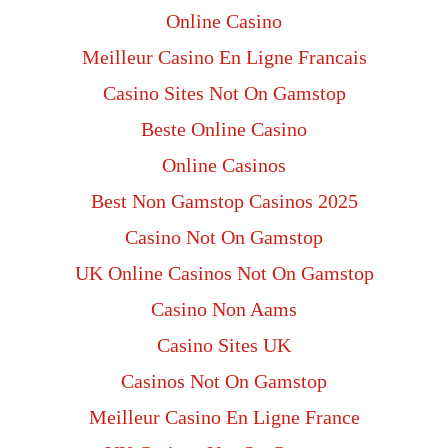
Online Casino
Meilleur Casino En Ligne Francais
Casino Sites Not On Gamstop
Beste Online Casino
Online Casinos
Best Non Gamstop Casinos 2025
Casino Not On Gamstop
UK Online Casinos Not On Gamstop
Casino Non Aams
Casino Sites UK
Casinos Not On Gamstop
Meilleur Casino En Ligne France