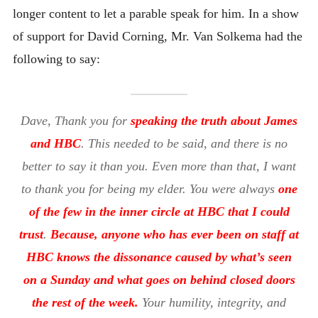
longer content to let a parable speak for him. In a show
of support for David Corning, Mr. Van Solkema had the
following to say:
Dave, Thank you for
speaking the truth about James
and HBC
. This needed to be said, and there is no
better to say it than you. Even more than that, I want
to thank you for being my elder. You were always
one
of the few in the inner circle at HBC that I could
trust
.
Because, anyone who has ever been on staff at
HBC knows the dissonance caused by what’s seen
on a Sunday and what goes on behind closed doors
the rest of the week.
Your humility, integrity, and