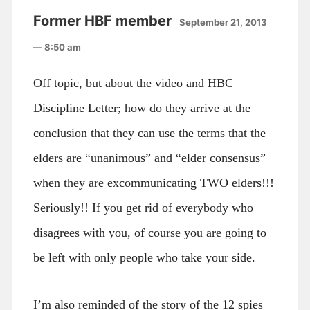
Former HBF member
September 21, 2013
— 8:50 am
Off topic, but about the video and HBC
Discipline Letter; how do they arrive at the
conclusion that they can use the terms that the
elders are “unanimous” and “elder consensus”
when they are excommunicating TWO elders!!!
Seriously!! If you get rid of everybody who
disagrees with you, of course you are going to
be left with only people who take your side.
I’m also reminded of the story of the 12 spies