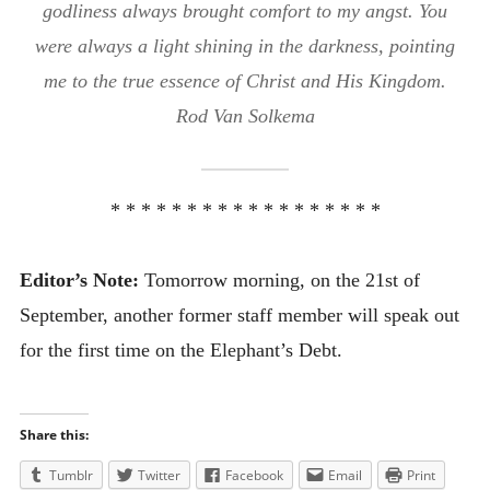
godliness always brought comfort to my angst. You
were always a light shining in the darkness, pointing
me to the true essence of Christ and His Kingdom.
Rod Van Solkema
* * * * * * * * * * * * * * * * * *
Editor’s Note:
Tomorrow morning, on the 21st of
September, another former staff member will speak out
for the first time on the Elephant’s Debt.
Share this:
Tumblr
Twitter
Facebook
Email
Print