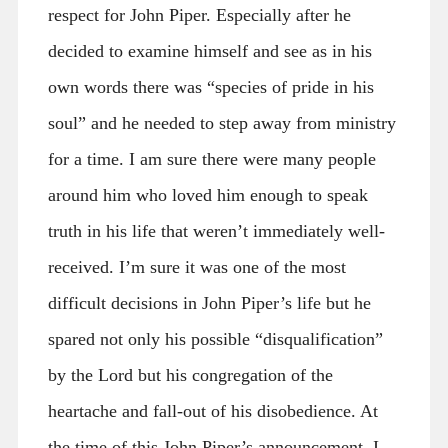
respect for John Piper. Especially after he
decided to examine himself and see as in his
own words there was “species of pride in his
soul” and he needed to step away from ministry
for a time. I am sure there were many people
around him who loved him enough to speak
truth in his life that weren’t immediately well-
received. I’m sure it was one of the most
difficult decisions in John Piper’s life but he
spared not only his possible “disqualification”
by the Lord but his congregation of the
heartache and fall-out of his disobedience. At
the time of this John Piper’s announcement, I