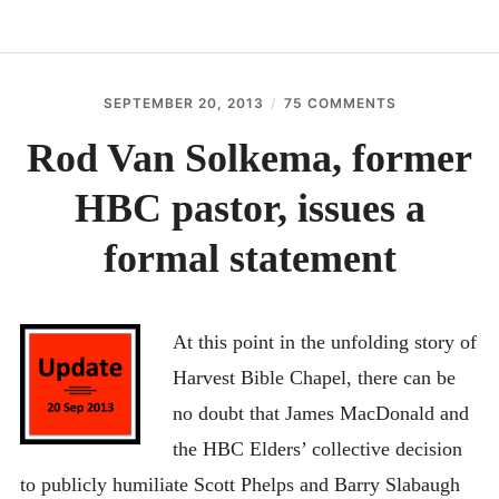
RECENT UPDATES
EXECUTIVE SUMMARY
SEPTEMBER 20, 2013
THEELEPHANTSDEBT
75 COMMENTS
IN THE NEWS
Rod Van Solkema, former
DOCUMENTS
HBC pastor, issues a
CONTACT
BEST NON GAMSTOP CASINOS
formal statement
BESTE ONLINE CASINOS
홀덤사이트
At this point in the unfolding story of
MIGLIORI CASINO ONLINE
Harvest Bible Chapel, there can be
NUOVI SITI CASINO
no doubt that James MacDonald and
the HBC Elders’ collective decision
to publicly humiliate Scott Phelps and Barry Slabaugh