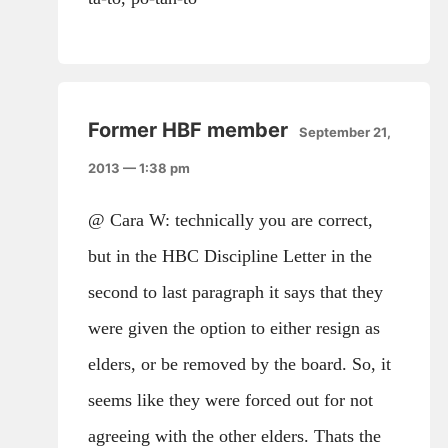
Former HBF member
September 21,
2013 — 1:38 pm
@ Cara W: technically you are correct,
but in the HBC Discipline Letter in the
second to last paragraph it says that they
were given the option to either resign as
elders, or be removed by the board. So, it
seems like they were forced out for not
agreeing with the other elders. Thats the