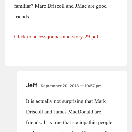
familiar? Marc Driscoll and JMac are good
friends.
Click to access jonna-mhc-story-29.pdf
Jeff
September 20, 2013 — 10:57 pm
It is actually not surprising that Mark
Driscoll and James MacDonald are
friends. It is true that sociopathic people