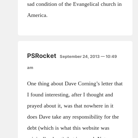
sad condition of the Evangelical church in
America.
PSRocket
September 24, 2013 — 10:49
am
One thing about Dave Corning’s letter that
I found interesting, after I thought and
prayed about it, was that nowhere in it
does Dave take any responsibility for the
debt (which is what this website was