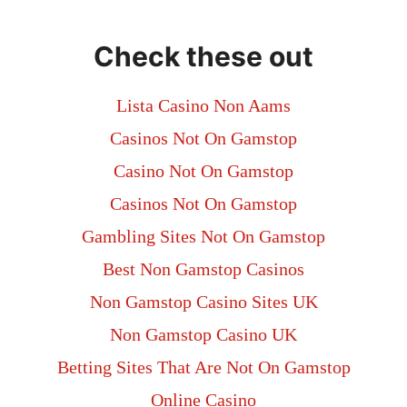
Check these out
Lista Casino Non Aams
Casinos Not On Gamstop
Casino Not On Gamstop
Casinos Not On Gamstop
Gambling Sites Not On Gamstop
Best Non Gamstop Casinos
Non Gamstop Casino Sites UK
Non Gamstop Casino UK
Betting Sites That Are Not On Gamstop
Online Casino