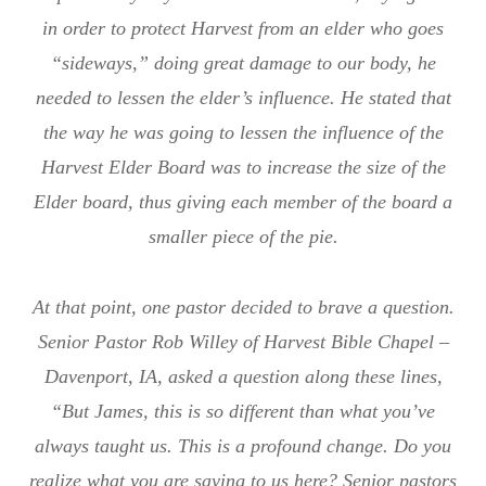
in order to protect Harvest from an elder who goes
“sideways,” doing great damage to our body, he
needed to lessen the elder’s influence. He stated that
the way he was going to lessen the influence of the
Harvest Elder Board was to increase the size of the
Elder board, thus giving each member of the board a
smaller piece of the pie.
At that point, one pastor decided to brave a question.
Senior Pastor Rob Willey of Harvest Bible Chapel –
Davenport, IA, asked a question along these lines,
“But James, this is so different than what you’ve
always taught us. This is a profound change. Do you
realize what you are saying to us here? Senior pastors