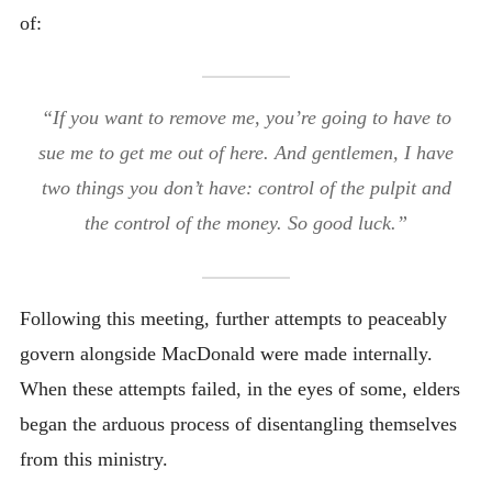
of:
“If you want to remove me, you’re going to have to
sue me to get me out of here. And gentlemen, I have
two things you don’t have: control of the pulpit and
the control of the money. So good luck.”
Following this meeting, further attempts to peaceably
govern alongside MacDonald were made internally.
When these attempts failed, in the eyes of some, elders
began the arduous process of disentangling themselves
from this ministry.