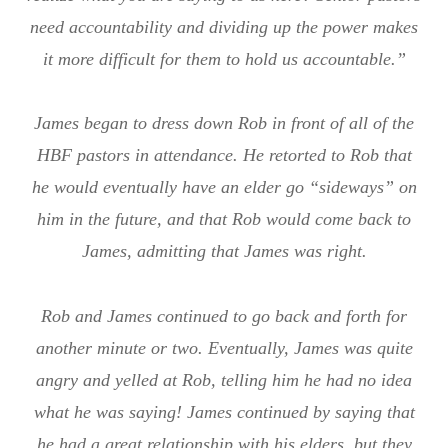
need accountability and dividing up the power makes
it more difficult for them to hold us accountable.”
James began to dress down Rob in front of all of the
HBF pastors in attendance. He retorted to Rob that
he would eventually have an elder go “sideways” on
him in the future, and that Rob would come back to
James, admitting that James was right.
Rob and James continued to go back and forth for
another minute or two. Eventually, James was quite
angry and yelled at Rob, telling him he had no idea
what he was saying! James continued by saying that
he had a great relationship with his elders, but they