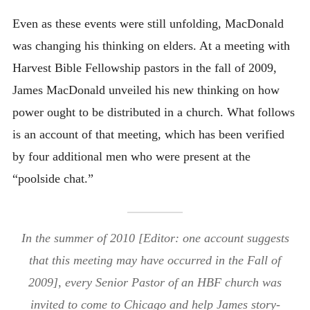
Even as these events were still unfolding, MacDonald
was changing his thinking on elders. At a meeting with
Harvest Bible Fellowship pastors in the fall of 2009,
James MacDonald unveiled his new thinking on how
power ought to be distributed in a church. What follows
is an account of that meeting, which has been verified
by four additional men who were present at the
“poolside chat.”
In the summer of 2010 [Editor: one account suggests
that this meeting may have occurred in the Fall of
2009], every Senior Pastor of an HBF church was
invited to come to Chicago and help James story-