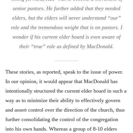
senior pastors. He further added that they needed
elders, but the elders will never understand “our”
role and the tremendous weight that is on pastors. I
wonder if his current elder board is even aware of
their “true” role as defined by MacDonald.
These stories, as reported, speak to the issue of power.
In our opinion, it would appear that MacDonald has
intentionally structured the current elder board in such a
way as to minimize their ability to effectively govern
and assert control over the direction of the church, thus
further consolidating the control of the congregation
into his own hands. Whereas a group of 8-10 elders