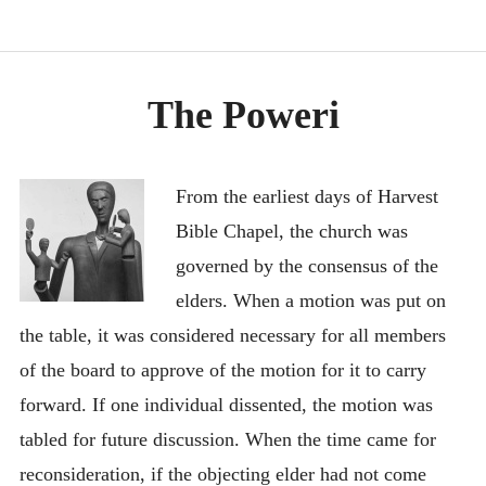
RECENT UPDATES
EXECUTIVE SUMMARY
The Poweri
IN THE NEWS
DOCUMENTS
CONTACT
From the earliest days of Harvest
Bible Chapel, the church was
BEST NON GAMSTOP CASINOS
governed by the consensus of the
BESTE ONLINE CASINOS
elders. When a motion was put on
홀덤사이트
the table, it was considered necessary for all members
MIGLIORI CASINO ONLINE
of the board to approve of the motion for it to carry
NUOVI SITI CASINO
forward. If one individual dissented, the motion was
tabled for future discussion. When the time came for
reconsideration, if the objecting elder had not come