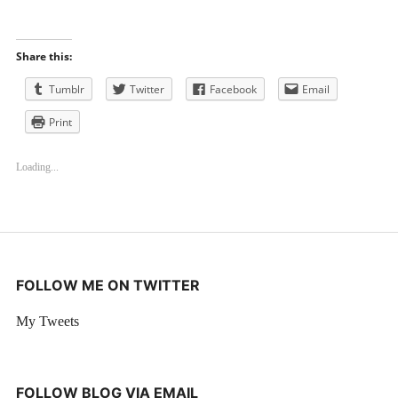
Share this:
Tumblr
Twitter
Facebook
Email
Print
Loading...
FOLLOW ME ON TWITTER
My Tweets
FOLLOW BLOG VIA EMAIL