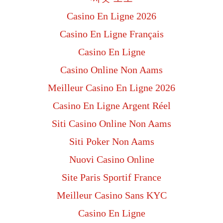
Casino En Ligne 2026
Casino En Ligne Français
Casino En Ligne
Casino Online Non Aams
Meilleur Casino En Ligne 2026
Casino En Ligne Argent Réel
Siti Casino Online Non Aams
Siti Poker Non Aams
Nuovi Casino Online
Site Paris Sportif France
Meilleur Casino Sans KYC
Casino En Ligne