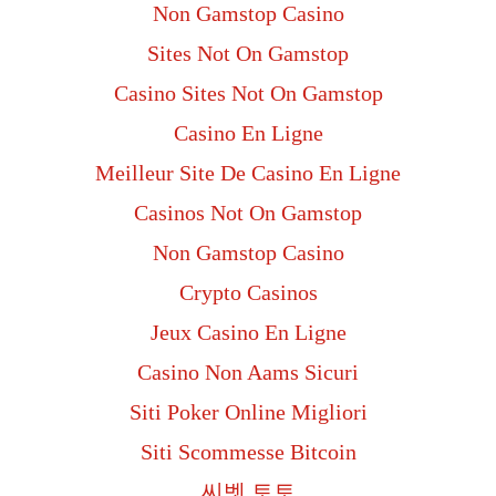
Non Gamstop Casino
Sites Not On Gamstop
Casino Sites Not On Gamstop
Casino En Ligne
Meilleur Site De Casino En Ligne
Casinos Not On Gamstop
Non Gamstop Casino
Crypto Casinos
Jeux Casino En Ligne
Casino Non Aams Sicuri
Siti Poker Online Migliori
Siti Scommesse Bitcoin
씨벳 토토