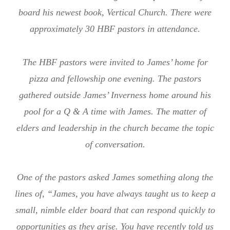
board his newest book, Vertical Church. There were
approximately 30 HBF pastors in attendance.
The HBF pastors were invited to James’ home for
pizza and fellowship one evening. The pastors
gathered outside James’ Inverness home around his
pool for a Q & A time with James. The matter of
elders and leadership in the church became the topic
of conversation.
One of the pastors asked James something along the
lines of, “James, you have always taught us to keep a
small, nimble elder board that can respond quickly to
opportunities as they arise. You have recently told us