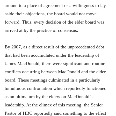
around to a place of agreement or a willingness to lay
aside their objections, the board would not move
forward. Thus, every decision of the elder board was
arrived at by the practice of consensus.
By 2007, as a direct result of the unprecedented debt
that had been accumulated under the leadership of
James MacDonald, there were significant and routine
conflicts occurring between MacDonald and the elder
board. These meetings culminated in a particularly
tumultuous confrontation which reportedly functioned
as an ultimatum by the elders on MacDonald’s
leadership. At the climax of this meeting, the Senior
Pastor of HBC reportedly said something to the effect