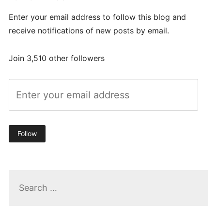
Enter your email address to follow this blog and
receive notifications of new posts by email.
Join 3,510 other followers
Follow