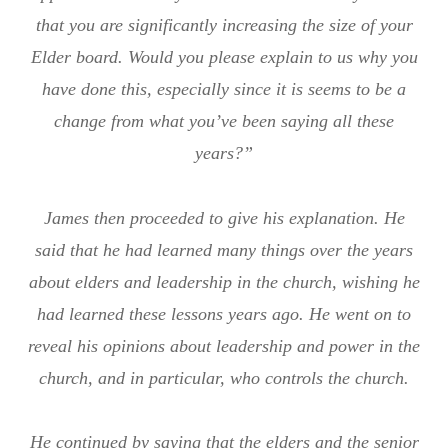
that you are significantly increasing the size of your
Elder board. Would you please explain to us why you
have done this, especially since it is seems to be a
change from what you’ve been saying all these
years?”
James then proceeded to give his explanation. He
said that he had learned many things over the years
about elders and leadership in the church, wishing he
had learned these lessons years ago. He went on to
reveal his opinions about leadership and power in the
church, and in particular, who controls the church.
He continued by saying that the elders and the senior