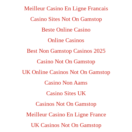
Meilleur Casino En Ligne Francais
Casino Sites Not On Gamstop
Beste Online Casino
Online Casinos
Best Non Gamstop Casinos 2025
Casino Not On Gamstop
UK Online Casinos Not On Gamstop
Casino Non Aams
Casino Sites UK
Casinos Not On Gamstop
Meilleur Casino En Ligne France
UK Casinos Not On Gamstop