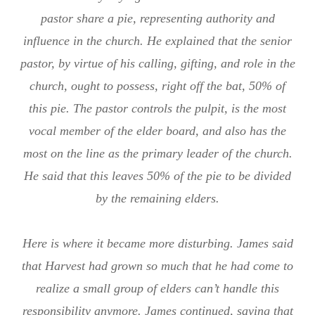
pastor share a pie, representing authority and
influence in the church. He explained that the senior
pastor, by virtue of his calling, gifting, and role in the
church, ought to possess, right off the bat, 50% of
this pie. The pastor controls the pulpit, is the most
vocal member of the elder board, and also has the
most on the line as the primary leader of the church.
He said that this leaves 50% of the pie to be divided
by the remaining elders.
Here is where it became more disturbing. James said
that Harvest had grown so much that he had come to
realize a small group of elders can’t handle this
responsibility anymore. James continued, saying that