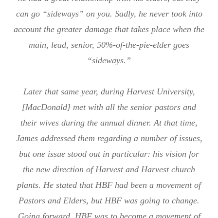
can go “sideways” on you. Sadly, he never took into
account the greater damage that takes place when the
main, lead, senior, 50%-of-the-pie-elder goes
“sideways.”
Later that same year, during Harvest University,
[MacDonald] met with all the senior pastors and
their wives during the annual dinner. At that time,
James addressed them regarding a number of issues,
but one issue stood out in particular: his vision for
the new direction of Harvest and Harvest church
plants. He stated that HBF had been a movement of
Pastors and Elders, but HBF was going to change.
Going forward, HBF was to become a movement of