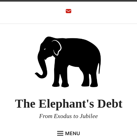
The Elephant's Debt
From Exodus to Jubilee
MENU