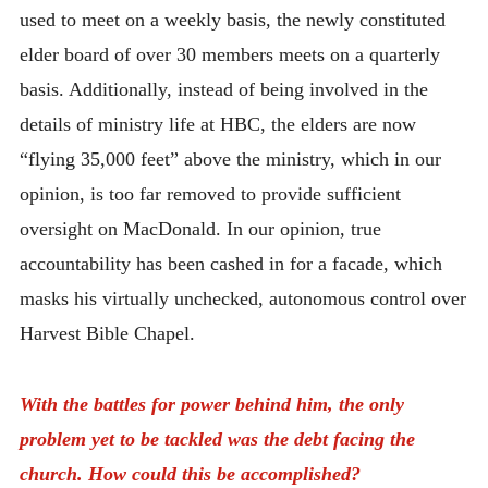
used to meet on a weekly basis, the newly constituted
elder board of over 30 members meets on a quarterly
basis. Additionally, instead of being involved in the
details of ministry life at HBC, the elders are now
“flying 35,000 feet” above the ministry, which in our
opinion, is too far removed to provide sufficient
oversight on MacDonald. In our opinion, true
accountability has been cashed in for a facade, which
masks his virtually unchecked, autonomous control over
Harvest Bible Chapel.
With the battles for power behind him, the only
problem yet to be tackled was the debt facing the
church. How could this be accomplished?