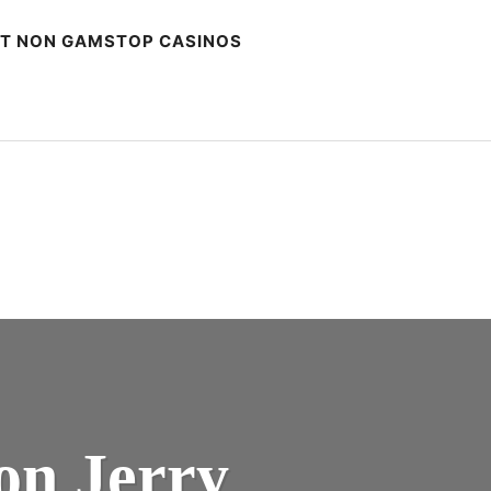
T NON GAMSTOP CASINOS
on Jerry