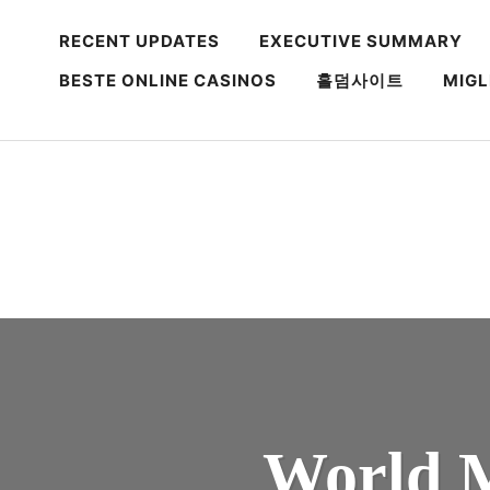
RECENT UPDATES
EXECUTIVE SUMMARY
BESTE ONLINE CASINOS
홀덤사이트
MIGL
World M