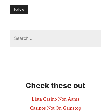
Follow
Check these out
Lista Casino Non Aams
Casinos Not On Gamstop