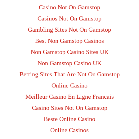
Casino Not On Gamstop
Casinos Not On Gamstop
Gambling Sites Not On Gamstop
Best Non Gamstop Casinos
Non Gamstop Casino Sites UK
Non Gamstop Casino UK
Betting Sites That Are Not On Gamstop
Online Casino
Meilleur Casino En Ligne Francais
Casino Sites Not On Gamstop
Beste Online Casino
Online Casinos