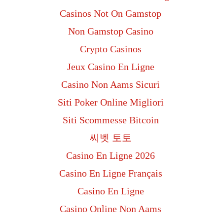
Casinos Not On Gamstop
Non Gamstop Casino
Crypto Casinos
Jeux Casino En Ligne
Casino Non Aams Sicuri
Siti Poker Online Migliori
Siti Scommesse Bitcoin
씨벳 토토
Casino En Ligne 2026
Casino En Ligne Français
Casino En Ligne
Casino Online Non Aams