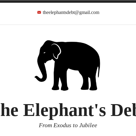
theelephantsdebt@gmail.com
he Elephant's De
From Exodus to Jubilee