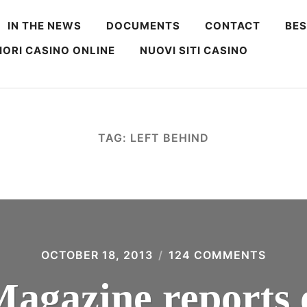
IN THE NEWS
DOCUMENTS
CONTACT
BES
IORI CASINO ONLINE
NUOVI SITI CASINO
TAG:
LEFT BEHIND
OCTOBER 18, 2013
THEELEPHANTSDEBT
124 COMMENTS
agazine reports 