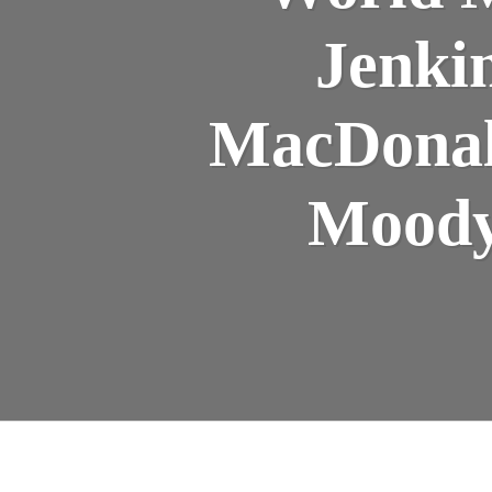
Jenki
MacDonald
Moody 