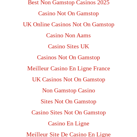
Best Non Gamstop Casinos 2025
Casino Not On Gamstop
UK Online Casinos Not On Gamstop
Casino Non Aams
Casino Sites UK
Casinos Not On Gamstop
Meilleur Casino En Ligne France
UK Casinos Not On Gamstop
Non Gamstop Casino
Sites Not On Gamstop
Casino Sites Not On Gamstop
Casino En Ligne
Meilleur Site De Casino En Ligne