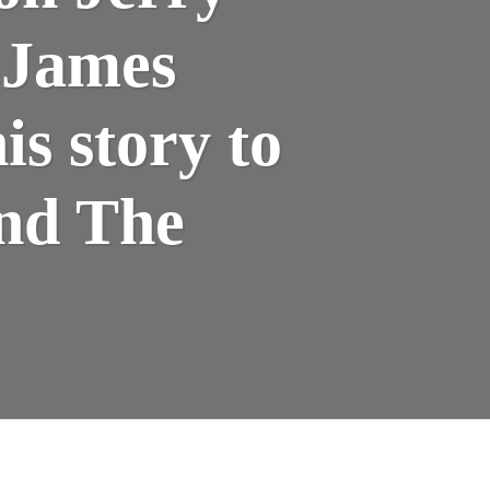
 James
s story to
and The