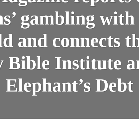
ns’ gambling with
 and connects thi
Bible Institute 
Elephant’s Debt