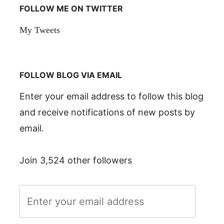
FOLLOW ME ON TWITTER
My Tweets
FOLLOW BLOG VIA EMAIL
Enter your email address to follow this blog
and receive notifications of new posts by
email.
Join 3,524 other followers