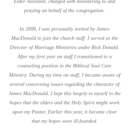
Elder Assistant, charged with ministering to and
praying on behalf of the congregation.
In 2008, I was personally invited by James
MacDonald to join the church staff. I served as the
Director of Marriage Ministries under Rick Donald.
After my first year on staff I transitioned to a
counseling position in the Biblical Soul Care
Ministry. During my time on staff, I became aware of
several concerning issues regarding the character of
James MacDonald. I kept this largely to myself in the
hopes that the elders and the Holy Spirit might work
upon my Pastor. Earlier this year, it became clear
that my hopes were ill-founded.