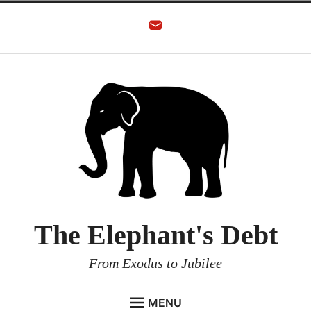
The Elephant's Debt
From Exodus to Jubilee
MENU