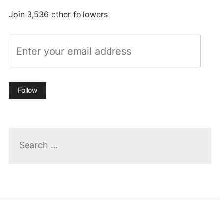
Join 3,536 other followers
Follow