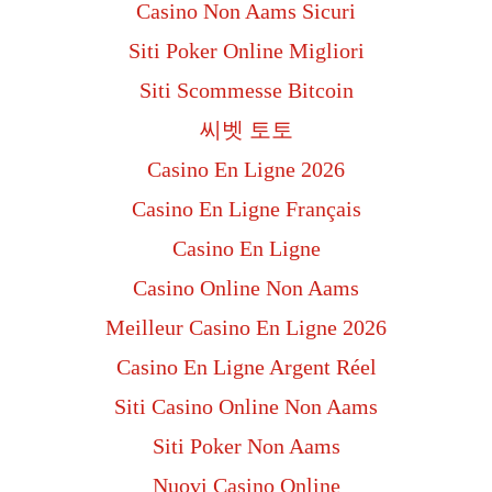
Casino Non Aams Sicuri
Siti Poker Online Migliori
Siti Scommesse Bitcoin
씨벳 토토
Casino En Ligne 2026
Casino En Ligne Français
Casino En Ligne
Casino Online Non Aams
Meilleur Casino En Ligne 2026
Casino En Ligne Argent Réel
Siti Casino Online Non Aams
Siti Poker Non Aams
Nuovi Casino Online