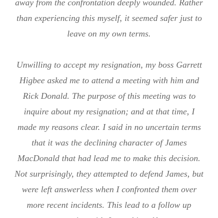
away from the confrontation deeply wounded. Rather
than experiencing this myself, it seemed safer just to
leave on my own terms.
Unwilling to accept my resignation, my boss Garrett
Higbee asked me to attend a meeting with him and
Rick Donald. The purpose of this meeting was to
inquire about my resignation; and at that time, I
made my reasons clear. I said in no uncertain terms
that it was the declining character of James
MacDonald that had lead me to make this decision.
Not surprisingly, they attempted to defend James, but
were left answerless when I confronted them over
more recent incidents. This lead to a follow up