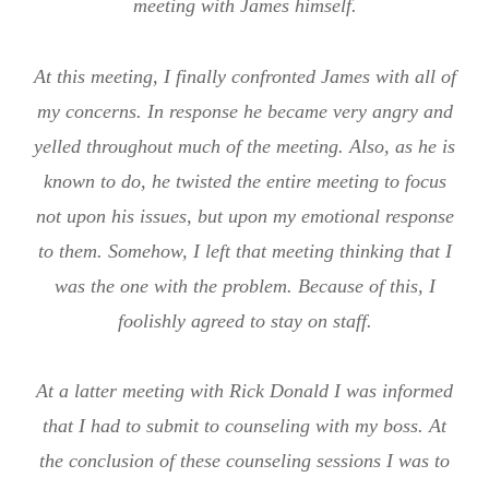
meeting with James himself.
At this meeting, I finally confronted James with all of
my concerns. In response he became very angry and
yelled throughout much of the meeting. Also, as he is
known to do, he twisted the entire meeting to focus
not upon his issues, but upon my emotional response
to them. Somehow, I left that meeting thinking that I
was the one with the problem. Because of this, I
foolishly agreed to stay on staff.
At a latter meeting with Rick Donald I was informed
that I had to submit to counseling with my boss. At
the conclusion of these counseling sessions I was to