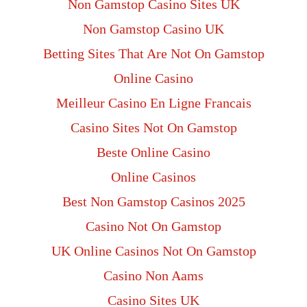
Non Gamstop Casino Sites UK
Non Gamstop Casino UK
Betting Sites That Are Not On Gamstop
Online Casino
Meilleur Casino En Ligne Francais
Casino Sites Not On Gamstop
Beste Online Casino
Online Casinos
Best Non Gamstop Casinos 2025
Casino Not On Gamstop
UK Online Casinos Not On Gamstop
Casino Non Aams
Casino Sites UK