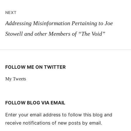
NEXT
Addressing Misinformation Pertaining to Joe
Stowell and other Members of “The Void”
FOLLOW ME ON TWITTER
My Tweets
FOLLOW BLOG VIA EMAIL
Enter your email address to follow this blog and
receive notifications of new posts by email.