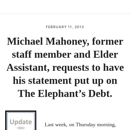
RECENT UPDATES
EXECUTIVE SUMMARY
FEBRUARY 11, 2013
THEELEPHANTSDEB
IN THE NEWS
Michael Mahoney, former
DOCUMENTS
staff member and Elder
CONTACT
BEST NON GAMSTOP CASINOS
Assistant, requests to have
BESTE ONLINE CASINOS
his statement put up on
홀덤사이트
The Elephant’s Debt.
MIGLIORI CASINO ONLINE
NUOVI SITI CASINO
Last week, on Thursday morning,