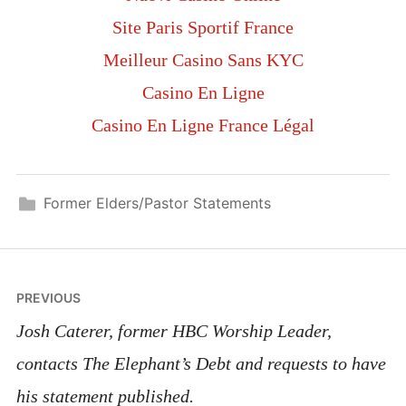
Site Paris Sportif France
Meilleur Casino Sans KYC
Casino En Ligne
Casino En Ligne France Légal
Former Elders/Pastor Statements
PREVIOUS
Josh Caterer, former HBC Worship Leader,
contacts The Elephant’s Debt and requests to have
his statement published.