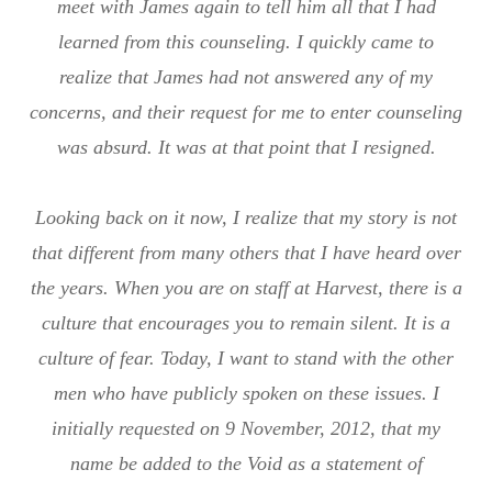
meet with James again to tell him all that I had
learned from this counseling. I quickly came to
realize that James had not answered any of my
concerns, and their request for me to enter counseling
was absurd. It was at that point that I resigned.
Looking back on it now, I realize that my story is not
that different from many others that I have heard over
the years. When you are on staff at Harvest, there is a
culture that encourages you to remain silent. It is a
culture of fear. Today, I want to stand with the other
men who have publicly spoken on these issues. I
initially requested on 9 November, 2012, that my
name be added to the Void as a statement of