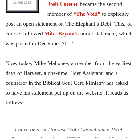
Josh Caterer
became the second
member of
“The Void”
to explicitly
post an open statement on The Elephant’s Debt. This, of
course, followed
Mike Bryant’s
initial statement, which
was posted in December 2012.
Now, today, Mike Mahoney, a member from the earliest
days of Harvest, a one-time Elder Assistant, and a
counselor in the Biblical Soul Care Ministry has asked
to have his statement put up on the website. It reads as
follows:
I have been at Harvest Bible Chapel since 1989.