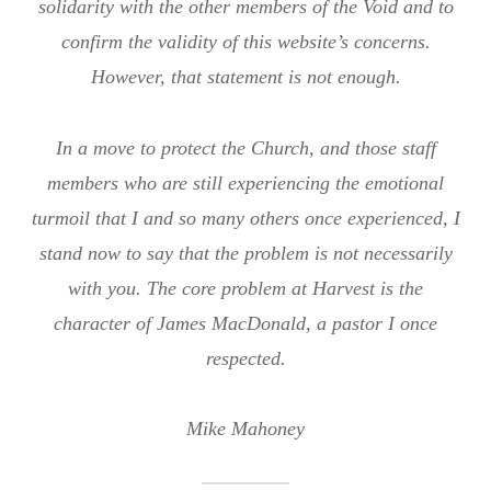
solidarity with the other members of the Void and to
confirm the validity of this website’s concerns.
However, that statement is not enough.
In a move to protect the Church, and those staff
members who are still experiencing the emotional
turmoil that I and so many others once experienced, I
stand now to say that the problem is not necessarily
with you. The core problem at Harvest is the
character of James MacDonald, a pastor I once
respected.
Mike Mahoney