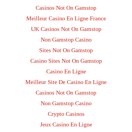
Casinos Not On Gamstop
Meilleur Casino En Ligne France
UK Casinos Not On Gamstop
Non Gamstop Casino
Sites Not On Gamstop
Casino Sites Not On Gamstop
Casino En Ligne
Meilleur Site De Casino En Ligne
Casinos Not On Gamstop
Non Gamstop Casino
Crypto Casinos
Jeux Casino En Ligne