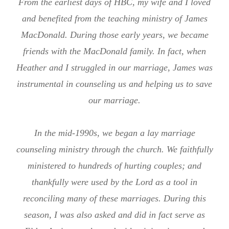
From the earliest days of HBC, my wife and I loved
and benefited from the teaching ministry of James
MacDonald. During those early years, we became
friends with the MacDonald family. In fact, when
Heather and I struggled in our marriage, James was
instrumental in counseling us and helping us to save
our marriage.
In the mid-1990s, we began a lay marriage
counseling ministry through the church. We faithfully
ministered to hundreds of hurting couples; and
thankfully were used by the Lord as a tool in
reconciling many of these marriages. During this
season, I was also asked and did in fact serve as