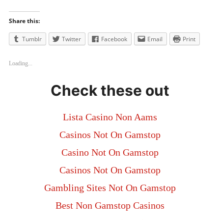
Share this:
Tumblr
Twitter
Facebook
Email
Print
Loading...
Check these out
Lista Casino Non Aams
Casinos Not On Gamstop
Casino Not On Gamstop
Casinos Not On Gamstop
Gambling Sites Not On Gamstop
Best Non Gamstop Casinos