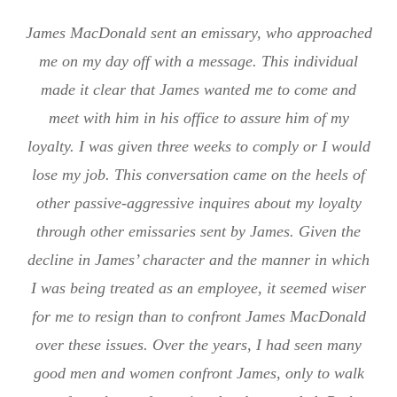
James MacDonald sent an emissary, who approached
me on my day off with a message. This individual
made it clear that James wanted me to come and
meet with him in his office to assure him of my
loyalty. I was given three weeks to comply or I would
lose my job. This conversation came on the heels of
other passive-aggressive inquires about my loyalty
through other emissaries sent by James. Given the
decline in James’ character and the manner in which
I was being treated as an employee, it seemed wiser
for me to resign than to confront James MacDonald
over these issues. Over the years, I had seen many
good men and women confront James, only to walk