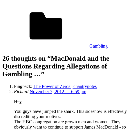
Gambling
26 thoughts on “
MacDonald and the
Questions Regarding Allegations of
Gambling …
”
Pingback:
The Power of Zeros | chantrynotes
Richard
November 7, 2012 — 6:59 pm
Hey,
You guys have jumped the shark. This sideshow is effectively
discrediting your motives.
The HBC congregation are grown men and women. They
obviously want to continue to support James MacDonald - so