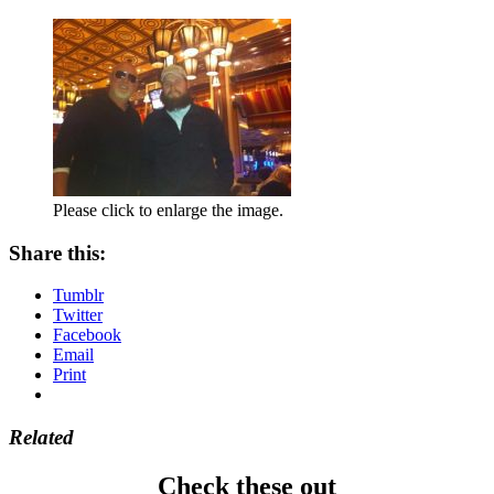
Please click to enlarge the image.
Share this:
Tumblr
Twitter
Facebook
Email
Print
Related
Check these out