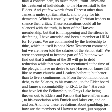
thats a concern here, its much more , from James and
his treatment of individuals, to the Harvest staff to the
Elders. And yet few words from Harvest other than
James is under spiritual attack, and to pray for his
detractors. Which is usually used by Christian leaders to
silence their critics. These accusations could all be
silenced with the truth, in front of the Harvest
membership, but that isn;t happening and the silence is
deafening. I have attended and been a member at HRM
for 10 years, We are commanded by the leadership to
tithe, which in itself is not a New Testement command,
but we are never told the salaries of the Senior staff. We
were encouraged to become part of 5G but now we
find out that 5 million of the 30 will go to debt
reduction while that was never mentioned at the time of
the pledge. I have no desire to see Harvest or James fall
like so many churchs and Leaders before it, but better
than to live a continuous lie. From the 66 million dollar
debt, to the Salaries, to his mansion , to the Elder board
and James’s accountability, to ER2, to the 4 Harvests
that have left the Fellowship, to Grays Lake being
thrown out, to Elders and Pastors that have left en mass
, to his association with Furtick and Jakes etc, and on
and on. And now these revelations about gambling, just
how are the members of Harvest to react, just support