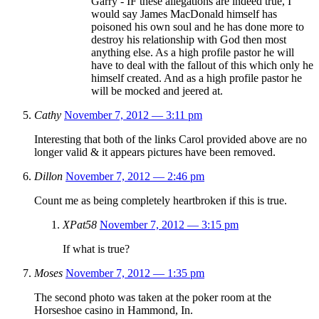
Garry - IF these allegations are indeed true, I
would say James MacDonald himself has
poisoned his own soul and he has done more to
destroy his relationship with God then most
anything else. As a high profile pastor he will
have to deal with the fallout of this which only he
himself created. And as a high profile pastor he
will be mocked and jeered at.
Cathy
November 7, 2012 — 3:11 pm
Interesting that both of the links Carol provided above are no
longer valid & it appears pictures have been removed.
Dillon
November 7, 2012 — 2:46 pm
Count me as being completely heartbroken if this is true.
XPat58
November 7, 2012 — 3:15 pm
If what is true?
Moses
November 7, 2012 — 1:35 pm
The second photo was taken at the poker room at the
Horseshoe casino in Hammond, In.