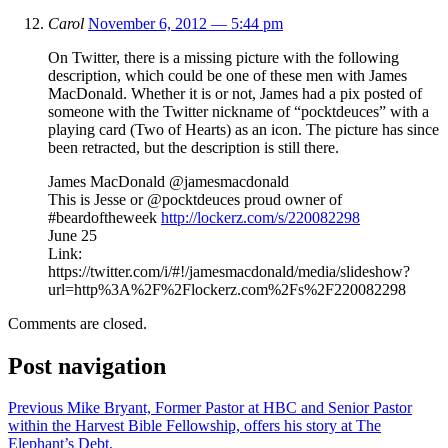
Carol
November 6, 2012 — 5:44 pm
On Twitter, there is a missing picture with the following
description, which could be one of these men with James
MacDonald. Whether it is or not, James had a pix posted of
someone with the Twitter nickname of “pocktdeuces” with a
playing card (Two of Hearts) as an icon. The picture has since
been retracted, but the description is still there.
James MacDonald ‏@jamesmacdonald
This is Jesse or @pocktdeuces proud owner of
#beardoftheweek
http://lockerz.com/s/220082298
June 25
Link:
https://twitter.com/i/#!/jamesmacdonald/media/slideshow?
url=http%3A%2F%2Flockerz.com%2Fs%2F220082298
Comments are closed.
Post navigation
Previous
Mike Bryant, Former Pastor at HBC and Senior Pastor
within the Harvest Bible Fellowship, offers his story at The
Elephant’s Debt.