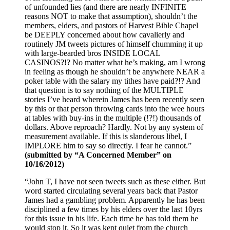
of unfounded lies (and there are nearly INFINITE
reasons NOT to make that assumption), shouldn’t the
members, elders, and pastors of Harvest Bible Chapel
be DEEPLY concerned about how cavalierly and
routinely JM tweets pictures of himself chumming it up
with large-bearded bros INSIDE LOCAL
CASINOS?!? No matter what he’s making, am I wrong
in feeling as though he shouldn’t be anywhere NEAR a
poker table with the salary my tithes have paid?!? And
that question is to say nothing of the MULTIPLE
stories I’ve heard wherein James has been recently seen
by this or that person throwing cards into the wee hours
at tables with buy-ins in the multiple (!?!) thousands of
dollars. Above reproach? Hardly. Not by any system of
measurement available. If this is slanderous libel, I
IMPLORE him to say so directly. I fear he cannot.”
(submitted by “A Concerned Member” on
10/16/2012)
“John T, I have not seen tweets such as these either. But
word started circulating several years back that Pastor
James had a gambling problem. Apparently he has been
disciplined a few times by his elders over the last 10yrs
for this issue in his life. Each time he has told them he
would stop it. So it was kept quiet from the church