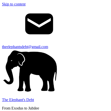
Skip to content
theelephantsdebt@gmail.com
The Elephant's Debt
From Exodus to Jubilee