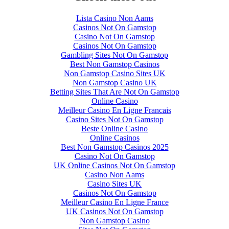
Lista Casino Non Aams
Casinos Not On Gamstop
Casino Not On Gamstop
Casinos Not On Gamstop
Gambling Sites Not On Gamstop
Best Non Gamstop Casinos
Non Gamstop Casino Sites UK
Non Gamstop Casino UK
Betting Sites That Are Not On Gamstop
Online Casino
Meilleur Casino En Ligne Francais
Casino Sites Not On Gamstop
Beste Online Casino
Online Casinos
Best Non Gamstop Casinos 2025
Casino Not On Gamstop
UK Online Casinos Not On Gamstop
Casino Non Aams
Casino Sites UK
Casinos Not On Gamstop
Meilleur Casino En Ligne France
UK Casinos Not On Gamstop
Non Gamstop Casino