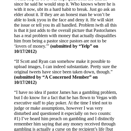
since he said he would stop it. Who knows where he is
with it now, ubt its a hard habit to break. Just go ask an
elder about it. If they are an honest man he won’t be
able to look yyou in the face and deny it. He will skirt
the issue or tell you its all handled. Problem iwth all this
is that it just adds to the overall picture that PastorJames
has a real problem with money that actually disqualifies
him from being a pastor since pastors are not to be
‘lovers of money.'”
(submitted by “Yelp” on
10/17/2012)
“If Scott and Ryan can somehow make it possible to
upload images, I can indeed substantiate. Pretty sure the
original tweets have since been taken down, though.”
(submitted by “A Concerned Member” on
10/17/2012)
“I have no idea if pastor James has a gambling problem,
but I do know for a fact that he has flown to Vegas with
executive staff to play poker. At the time I tried not to
judge or make assumptions, however I was very
disturbed and questioned it especially on two counts:
#1) I’ve heard him preach on gambling and I distinctly
remember him saying that any money received through
gambling is actually a curse on the recipient’s life [but