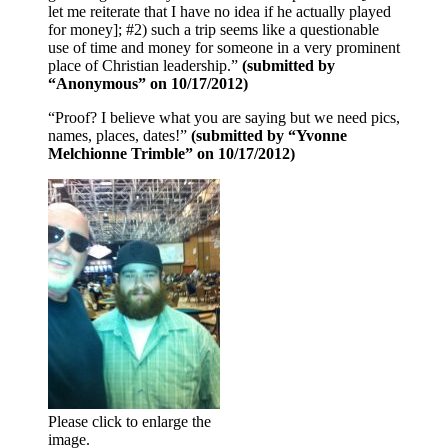
let me reiterate that I have no idea if he actually played
for money]; #2) such a trip seems like a questionable
use of time and money for someone in a very prominent
place of Christian leadership.”
(submitted by
“Anonymous” on 10/17/2012)
“Proof? I believe what you are saying but we need pics,
names, places, dates!”
(submitted by “Yvonne
Melchionne Trimble” on 10/17/2012)
Please click to enlarge the
image.