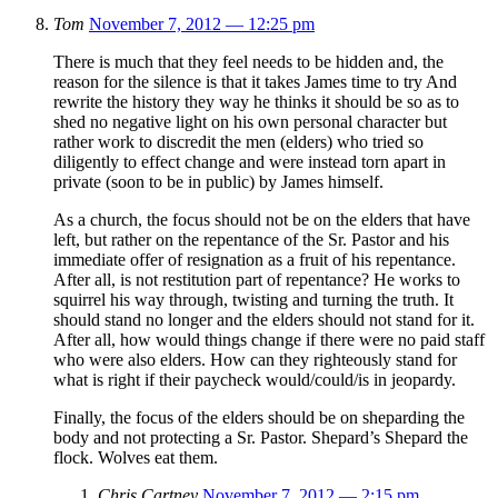
Tom
November 7, 2012 — 12:25 pm
There is much that they feel needs to be hidden and, the
reason for the silence is that it takes James time to try And
rewrite the history they way he thinks it should be so as to
shed no negative light on his own personal character but
rather work to discredit the men (elders) who tried so
diligently to effect change and were instead torn apart in
private (soon to be in public) by James himself.
As a church, the focus should not be on the elders that have
left, but rather on the repentance of the Sr. Pastor and his
immediate offer of resignation as a fruit of his repentance.
After all, is not restitution part of repentance? He works to
squirrel his way through, twisting and turning the truth. It
should stand no longer and the elders should not stand for it.
After all, how would things change if there were no paid staff
who were also elders. How can they righteously stand for
what is right if their paycheck would/could/is in jeopardy.
Finally, the focus of the elders should be on sheparding the
body and not protecting a Sr. Pastor. Shepard’s Shepard the
flock. Wolves eat them.
Chris Cartney
November 7, 2012 — 2:15 pm