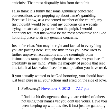
antichrist. That must disqualify him from the pulpit.
I also think it is funny that some genuinely concerned
conversations were popping up about Jame’s gambling.
Because I know, as a concerned member of the church, my
first thought would be to vent my concerns on a website
trying to extricate my pastor from the pulpit. I would
definitely feel that this would be the most productive and God
honoring place to air my genuine concerns.
Just to be clear. You may be right and factual in everything
you are posting here. But, the little tricks you have used to
further unproven accusations and the seemingly bitter
insinuations rampant throughout this site ensures you lose all
credibility in my mind. While the majority of people that read
this take it at face value, I see the manipulation you have used.
If you actually wanted to be God honoring, you should have
just been pure in all your actions and erred on the side of love.
Followerof1
November 7, 2012 — 7:17 pm
I find it a bit disengenuos that you are critical of others
not using their names yet you dont use yours. Have you
been keeping up with this site, it isn;t just the gambling