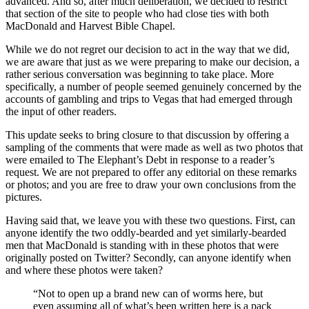
advanced. And so, after much deliberation, we decided to restrict
that section of the site to people who had close ties with both
MacDonald and Harvest Bible Chapel.
While we do not regret our decision to act in the way that we did,
we are aware that just as we were preparing to make our decision, a
rather serious conversation was beginning to take place. More
specifically, a number of people seemed genuinely concerned by the
accounts of gambling and trips to Vegas that had emerged through
the input of other readers.
This update seeks to bring closure to that discussion by offering a
sampling of the comments that were made as well as two photos that
were emailed to The Elephant’s Debt in response to a reader’s
request. We are not prepared to offer any editorial on these remarks
or photos; and you are free to draw your own conclusions from the
pictures.
Having said that, we leave you with these two questions. First, can
anyone identify the two oddly-bearded and yet similarly-bearded
men that MacDonald is standing with in these photos that were
originally posted on Twitter? Secondly, can anyone identify when
and where these photos were taken?
“Not to open up a brand new can of worms here, but
even assuming all of what’s been written here is a pack