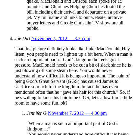
quake. MacDonald and Driscoll each spoke for 15
minutes and Churches Helping Churches footed the
bill, including their arrival and departure on a private
jet. My full name and links to our website, archive
prayer letters and Creole Christain TV show are all
public.
Joe Dirt
November 7, 2012 — 3:35 pm
That first picture definitely looks like Luke MacDonald. Hey
listen, you people need to lighten up a bit here. When a man is
such an important part of God’s kingdom he feels great
pressure. MacDonald needs to be cut a bit of slack since he is
just blowing off some steam here. You would never
understand how difficult it is being so important. The pain of
being God’s Great Servant (GGS) has caused James to
sacrifice so much for the kingdom. In fact, he has even
mentioned often that he “gave his hair for this church.” So, if
he’s willing to loose his hair to be GGS, let’s allow him a little
room to have some fun, ok?
Jennifer G
November 7, 2012 — 4:06 pm
“When a man is such an important part of God’s
kindgom…”
“You would never understand how difficult it is being