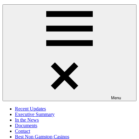
Menu
Recent Updates
Executive Summary
In the News
Documents
Contact
Best Non Gamstop Casinos