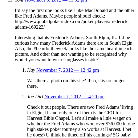
I’d say the first one looks like Luke MacDonald and the other
like Fred Adams. Maybe people should check:
http://www.globalpokerindex.com/poker-players/frederick-
adams-169223/
Interesting that its Frederick Adams, South Elgin, IL. I’d be
curious how many Frederick Adams there are in South Elgin.
Also, the #beardoftheweek looks like the same beard in each
picture. And other than not wanting to be recognized why
would you want to wear sunglasses inside?
Kay
November 7, 2012 — 12:42 pm
Was there a photo on this site? If so, it is no longer
there.
Joe Dirt
November 7, 2012 — 4:20 pm
Check it out people. There are two Fred Adams’ living
in Elgin, IL and only one of them is the CFO for
Harvest Bible Chapel. Let’s all make a little wager on
whether the Fred Adams who won over $36,000 in one
high stakes poker tourney also works at Harvest. I bet
he does:) U think he tithed off his earnings? 5G baby!