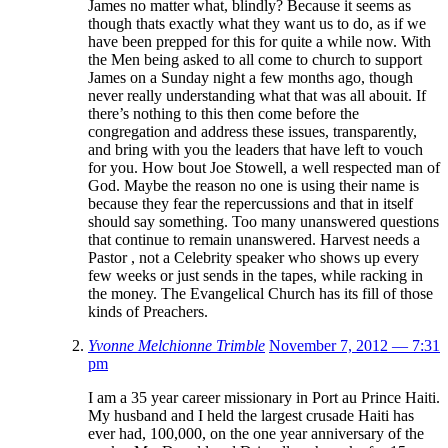
James no matter what, blindly? Because it seems as
though thats exactly what they want us to do, as if we
have been prepped for this for quite a while now. With
the Men being asked to all come to church to support
James on a Sunday night a few months ago, though
never really understanding what that was all abouit. If
there’s nothing to this then come before the
congregation and address these issues, transparently,
and bring with you the leaders that have left to vouch
for you. How bout Joe Stowell, a well respected man of
God. Maybe the reason no one is using their name is
because they fear the repercussions and that in itself
should say something. Too many unanswered questions
that continue to remain unanswered. Harvest needs a
Pastor , not a Celebrity speaker who shows up every
few weeks or just sends in the tapes, while racking in
the money. The Evangelical Church has its fill of those
kinds of Preachers.
Yvonne Melchionne Trimble
November 7, 2012 — 7:31
pm
I am a 35 year career missionary in Port au Prince Haiti.
My husband and I held the largest crusade Haiti has
ever had, 100,000, on the one year anniversary of the