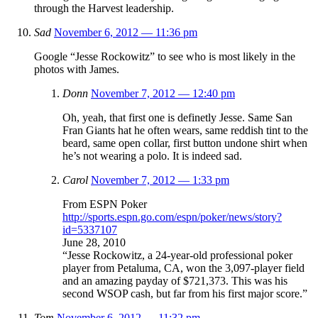
through the Harvest leadership.
Sad
November 6, 2012 — 11:36 pm
Google “Jesse Rockowitz” to see who is most likely in the
photos with James.
Donn
November 7, 2012 — 12:40 pm
Oh, yeah, that first one is definetly Jesse. Same San
Fran Giants hat he often wears, same reddish tint to the
beard, same open collar, first button undone shirt when
he’s not wearing a polo. It is indeed sad.
Carol
November 7, 2012 — 1:33 pm
From ESPN Poker
http://sports.espn.go.com/espn/poker/news/story?
id=5337107
June 28, 2010
“Jesse Rockowitz, a 24-year-old professional poker
player from Petaluma, CA, won the 3,097-player field
and an amazing payday of $721,373. This was his
second WSOP cash, but far from his first major score.”
Tom
November 6, 2012 — 11:32 pm