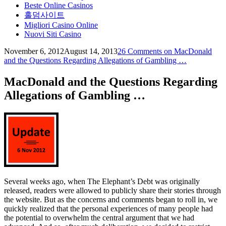
Beste Online Casinos
홀덤사이트
Migliori Casino Online
Nuovi Siti Casino
November 6, 2012
August 14, 2013
theelephantsdebt
26 Comments
on MacDonald
and the Questions Regarding Allegations of Gambling …
MacDonald and the Questions Regarding
Allegations of Gambling …
Several weeks ago, when The Elephant’s Debt was originally
released, readers were allowed to publicly share their stories through
the website. But as the concerns and comments began to roll in, we
quickly realized that the personal experiences of many people had
the potential to overwhelm the central argument that we had