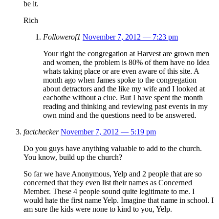
be it.
Rich
Followerof1
November 7, 2012 — 7:23 pm
Your right the congregation at Harvest are grown men
and women, the problem is 80% of them have no Idea
whats taking place or are even aware of this site. A
month ago when James spoke to the congregation
about detractors and the like my wife and I looked at
eachothe without a clue. But I have spent the month
reading and thinking and reviewing past events in my
own mind and the questions need to be answered.
factchecker
November 7, 2012 — 5:19 pm
Do you guys have anything valuable to add to the church.
You know, build up the church?
So far we have Anonymous, Yelp and 2 people that are so
concerned that they even list their names as Concerned
Member. These 4 people sound quite legitimate to me. I
would hate the first name Yelp. Imagine that name in school. I
am sure the kids were none to kind to you, Yelp.