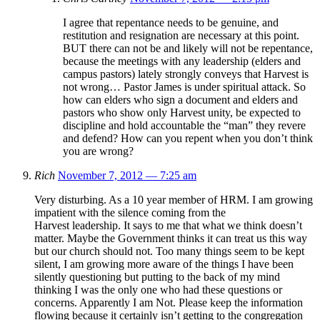
I agree that repentance needs to be genuine, and
restitution and resignation are necessary at this point.
BUT there can not be and likely will not be repentance,
because the meetings with any leadership (elders and
campus pastors) lately strongly conveys that Harvest is
not wrong… Pastor James is under spiritual attack. So
how can elders who sign a document and elders and
pastors who show only Harvest unity, be expected to
discipline and hold accountable the “man” they revere
and defend? How can you repent when you don’t think
you are wrong?
Rich
November 7, 2012 — 7:25 am
Very disturbing. As a 10 year member of HRM. I am growing
impatient with the silence coming from the
Harvest leadership. It says to me that what we think doesn’t
matter. Maybe the Government thinks it can treat us this way
but our church should not. Too many things seem to be kept
silent, I am growing more aware of the things I have been
silently questioning but putting to the back of my mind
thinking I was the only one who had these questions or
concerns. Apparently I am Not. Please keep the information
flowing because it certainly isn’t getting to the congregation