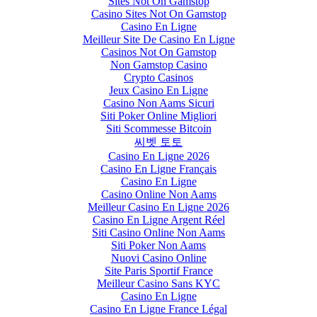
Sites Not On Gamstop
Casino Sites Not On Gamstop
Casino En Ligne
Meilleur Site De Casino En Ligne
Casinos Not On Gamstop
Non Gamstop Casino
Crypto Casinos
Jeux Casino En Ligne
Casino Non Aams Sicuri
Siti Poker Online Migliori
Siti Scommesse Bitcoin
씨벳 토토
Casino En Ligne 2026
Casino En Ligne Français
Casino En Ligne
Casino Online Non Aams
Meilleur Casino En Ligne 2026
Casino En Ligne Argent Réel
Siti Casino Online Non Aams
Siti Poker Non Aams
Nuovi Casino Online
Site Paris Sportif France
Meilleur Casino Sans KYC
Casino En Ligne
Casino En Ligne France Légal