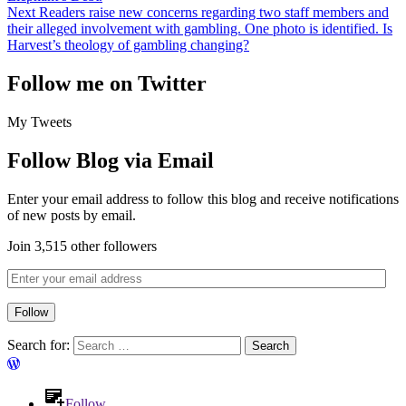
Next
Readers raise new concerns regarding two staff members and
their alleged involvement with gambling. One photo is identified. Is
Harvest’s theology of gambling changing?
Follow me on Twitter
My Tweets
Follow Blog via Email
Enter your email address to follow this blog and receive notifications
of new posts by email.
Join 3,515 other followers
Follow
Search for:
Follow