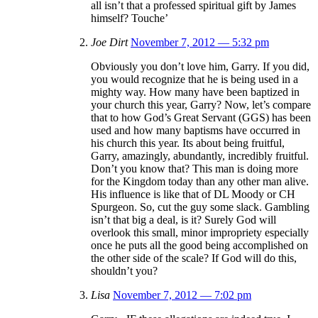
all isn’t that a professed spiritual gift by James
himself? Touche’
Joe Dirt
November 7, 2012 — 5:32 pm
Obviously you don’t love him, Garry. If you did,
you would recognize that he is being used in a
mighty way. How many have been baptized in
your church this year, Garry? Now, let’s compare
that to how God’s Great Servant (GGS) has been
used and how many baptisms have occurred in
his church this year. Its about being fruitful,
Garry, amazingly, abundantly, incredibly fruitful.
Don’t you know that? This man is doing more
for the Kingdom today than any other man alive.
His influence is like that of DL Moody or CH
Spurgeon. So, cut the guy some slack. Gambling
isn’t that big a deal, is it? Surely God will
overlook this small, minor impropriety especially
once he puts all the good being accomplished on
the other side of the scale? If God will do this,
shouldn’t you?
Lisa
November 7, 2012 — 7:02 pm