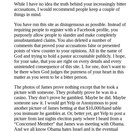
While I have no idea the truth behind your increasingly bitter
accusations, I would recommend people keep a couple of
things in mind.
You have run this site as disingenuous as possible. Instead of
requiring people to register with a Facebook profile, you
purposely allow people to slander and make completely
unsubstantiated claims. You also deleted a number of
comments that proved your accusations false or presented
points of view counter to your opinions. All in the name of
God and trying to hold a pastor accountable publicly. I hope,
for your sake, that you are right on every details and every
unintended consequence of this site. I, for one, don’t want to
be there when God judges the pureness of your heart in this
matter as you seem to be a bitter person.
The photos of James prove nothing except that he took a
picture with someone. They probably prove he was in a
casino. They don’t prove he gambled. Maybe he did. Maybe
someone saw it. I would get Yelp or Anonymous to post
another picture of James betting at that $10,000/hand table
you insinuate he gambles at. Or, better yet, get Yelp to post a
picture from last nights election party where I heard from a
“Concerned Member” that James was meeting with Obama.
And we all know Obama hates Israel and is the eventual