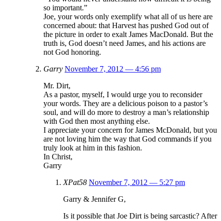
so important.”
Joe, your words only exemplify what all of us here are
concerned about: that Harvest has pushed God out of
the picture in order to exalt James MacDonald. But the
truth is, God doesn’t need James, and his actions are
not God honoring.
Garry
November 7, 2012 — 4:56 pm
Mr. Dirt,
As a pastor, myself, I would urge you to reconsider
your words. They are a delicious poison to a pastor’s
soul, and will do more to destroy a man’s relationship
with God then most anything else.
I appreciate your concern for James McDonald, but you
are not loving him the way that God commands if you
truly look at him in this fashion.
In Christ,
Garry
XPat58
November 7, 2012 — 5:27 pm
Garry & Jennifer G,
Is it possible that Joe Dirt is being sarcastic? After